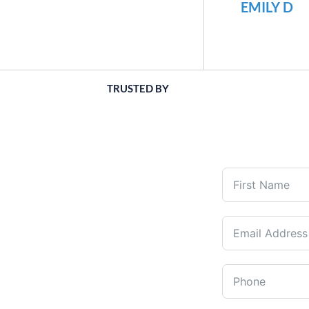
EMILY D
TRUSTED BY