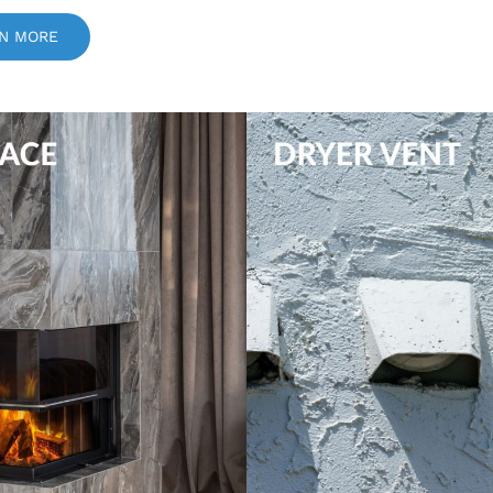
N MORE