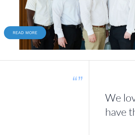
READ MORE
“”
We lov
have t