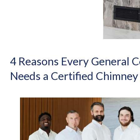
4 Reasons Every General C
Needs a Certified Chimney