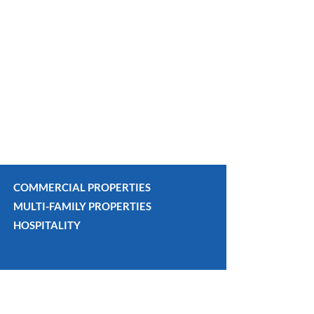
COMMERCIAL PROPERTIES
MULTI-FAMILY PROPERTIES
HOSPITALITY
OVERVI