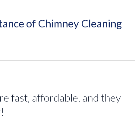
tance of Chimney Cleaning
 fast, affordable, and they
!