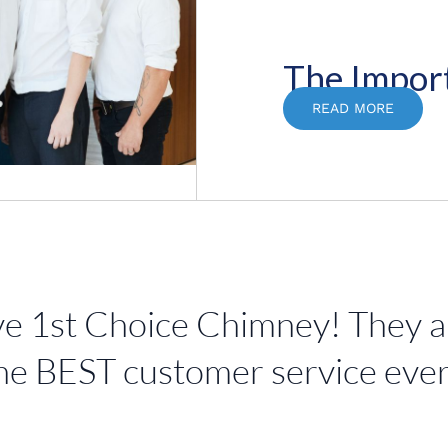
The Impor
READ MORE
e 1st Choice Chimney! They are
he BEST customer service ever