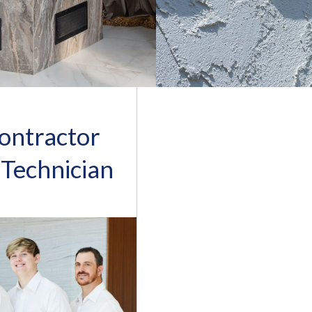
ontractor
 Technician