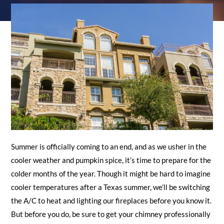
REQUEST A QUOTE
Summer is officially coming to an end, and as we usher in the
cooler weather and pumpkin spice, it’s time to prepare for the
colder months of the year. Though it might be hard to imagine
cooler temperatures after a Texas summer, we’ll be switching
the A/C to heat and lighting our fireplaces before you know it.
But before you do, be sure to get your chimney professionally