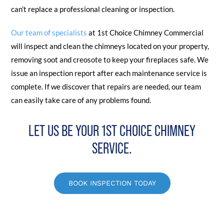
can’t replace a professional cleaning or inspection.
Our team of specialists
at 1st Choice Chimney Commercial
will inspect and clean the chimneys located on your property,
removing soot and creosote to keep your fireplaces safe. We
issue an inspection report after each maintenance service is
complete. If we discover that repairs are needed, our team
can easily take care of any problems found.
LET US BE YOUR 1ST CHOICE CHIMNEY
SERVICE.
BOOK INSPECTION TODAY