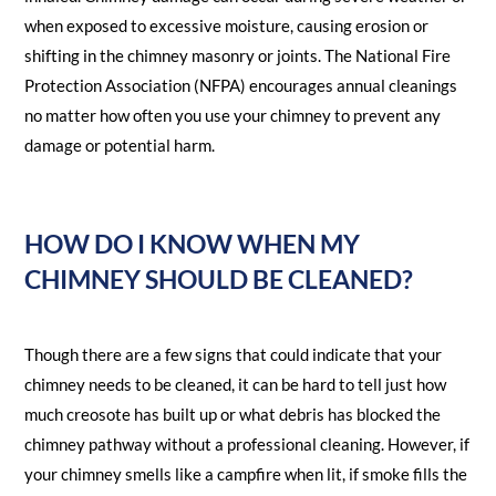
when exposed to excessive moisture, causing erosion or
shifting in the chimney masonry or joints. The National Fire
Protection Association (NFPA) encourages annual cleanings
no matter how often you use your chimney to prevent any
damage or potential harm.
HOW DO I KNOW WHEN MY
CHIMNEY SHOULD BE CLEANED?
Though there are a few signs that could indicate that your
chimney needs to be cleaned, it can be hard to tell just how
much creosote has built up or what debris has blocked the
chimney pathway without a professional cleaning. However, if
your chimney smells like a campfire when lit, if smoke fills the