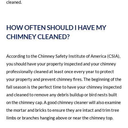
cleaned.
HOW OFTEN SHOULD I HAVE MY
CHIMNEY CLEANED?
According to the Chimney Safety Institute of America (CSIA),
you should have your property inspected and your chimney
professionally cleaned at least once every year to protect
your property and prevent chimney fires. The beginning of the
fall season is the perfect time to have your chimney inspected
and cleaned to remove any debris buildup or bird nests built
on the chimney cap. A good chimney cleaner will also examine
the mortar and bricks to ensure they are intact and trim tree
limbs or branches hanging above or near the chimney top.