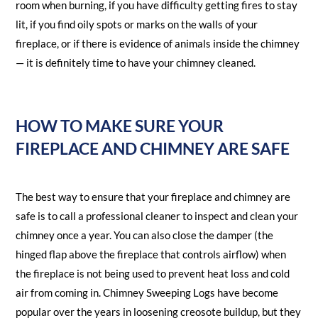
room when burning, if you have difficulty getting fires to stay
lit, if you find oily spots or marks on the walls of your
fireplace, or if there is evidence of animals inside the chimney
— it is definitely time to have your chimney cleaned.
HOW TO MAKE SURE YOUR
FIREPLACE AND CHIMNEY ARE SAFE
The best way to ensure that your fireplace and chimney are
safe is to call a professional cleaner to inspect and clean your
chimney once a year. You can also close the damper (the
hinged flap above the fireplace that controls airflow) when
the fireplace is not being used to prevent heat loss and cold
air from coming in. Chimney Sweeping Logs have become
popular over the years in loosening creosote buildup, but they