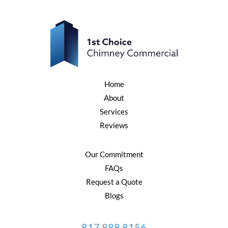
Home
About
Services
Reviews
Our Commitment
FAQs
Request a Quote
Blogs
817.888.8156