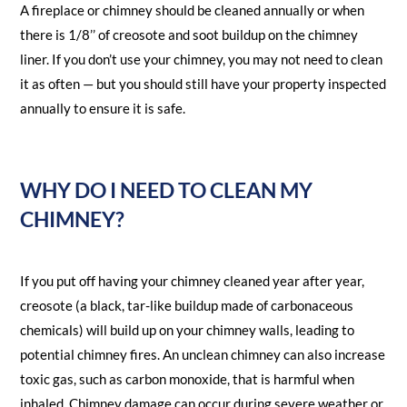
A fireplace or chimney should be cleaned annually or when
there is 1/8’’ of creosote and soot buildup on the chimney
liner. If you don’t use your chimney, you may not need to clean
it as often — but you should still have your property inspected
annually to ensure it is safe.
WHY DO I NEED TO CLEAN MY
CHIMNEY?
If you put off having your chimney cleaned year after year,
creosote (a black, tar-like buildup made of carbonaceous
chemicals) will build up on your chimney walls, leading to
potential chimney fires. An unclean chimney can also increase
toxic gas, such as carbon monoxide, that is harmful when
inhaled. Chimney damage can occur during severe weather or